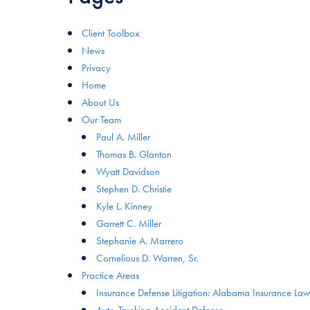
Client Toolbox
News
Privacy
Home
About Us
Our Team
Paul A. Miller
Thomas B. Glanton
Wyatt Davidson
Stephen D. Christie
Kyle L. Kinney
Garrett C. Miller
Stephanie A. Marrero
Cornelious D. Warren, Sr.
Practice Areas
Insurance Defense Litigation: Alabama Insurance Law
Auto-Trucking Accident Defense