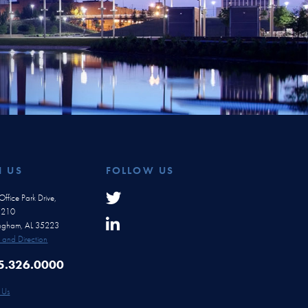
H US
FOLLOW US
ffice Park Drive,
e 210
ingham, AL 35223
and Direction
5.326.0000
 Us