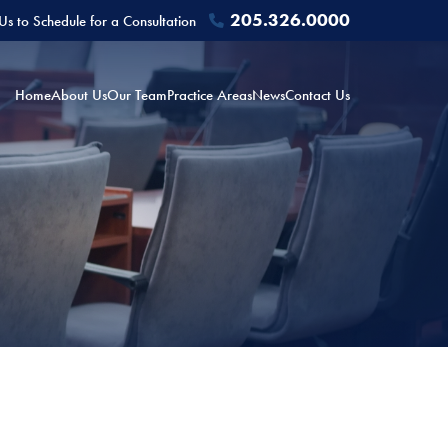
205.326.0000
 Us to Schedule for a Consultation
Home
About Us
Our Team
Practice Areas
News
Contact Us