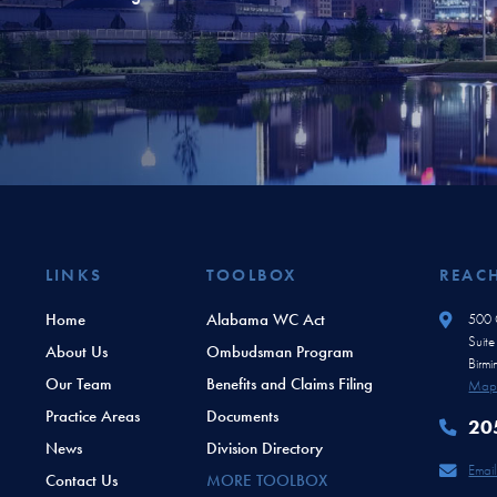
LINKS
TOOLBOX
REAC
Home
Alabama WC Act
500 O
Suit
About Us
Ombudsman Program
Birm
Our Team
Benefits and Claims Filing
Map 
Practice Areas
Documents
20
News
Division Directory
Email
Contact Us
MORE TOOLBOX