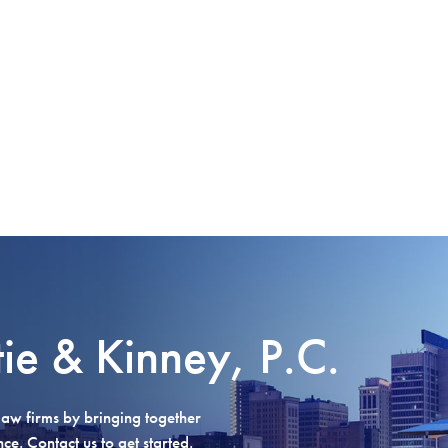
tie & Kinney, P.C.
aw firms by bringing together
e. Contact us to get started.