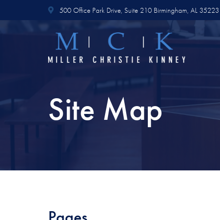
500 Office Park Drive,
Suite 210
Birmingham, AL 35223
Site Map
Pages