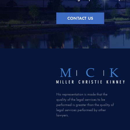
CONTACT US
No representation is made that the
quality of the legal services to be
performed is greater than the quality of
legal services performed by other
lawyers.