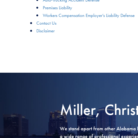
Premises Liability
Workers Compensation Employer’s Liability Defense
Contact Us
Disclaimer
Miller, Chris
We stand apart from other Alabama l
a wide range of professional experienc