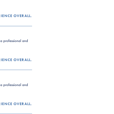
RIENCE OVERALL.
y a professional and
RIENCE OVERALL.
y a professional and
RIENCE OVERALL.