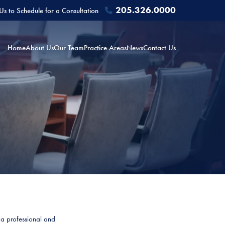
205.326.0000
 Us to Schedule for a Consultation
Home
About Us
Our Team
Practice Areas
News
Contact Us
y a professional and