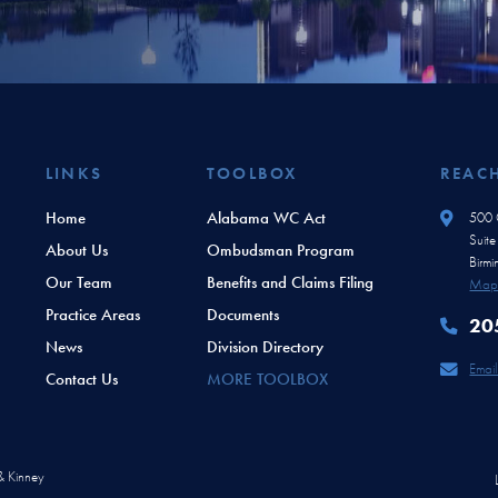
LINKS
TOOLBOX
REAC
Home
Alabama WC Act
500 O
Suit
About Us
Ombudsman Program
Birm
Our Team
Benefits and Claims Filing
Map 
Practice Areas
Documents
20
News
Division Directory
Email
Contact Us
MORE TOOLBOX
 & Kinney