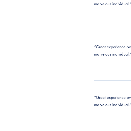
marvelous individual.
“Great experience over
marvelous individual.
“Great experience over
marvelous individual.