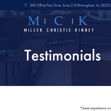
500 Office Park Drive,
Suite 210
Birmingham, AL 35223
Testimonials
“Great experience over