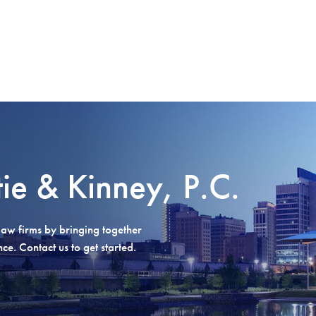
tie & Kinney, P.C.
aw firms by bringing together
e. Contact us to get started.