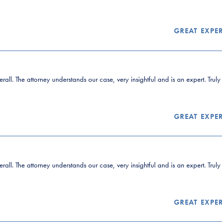
”
GREAT EXPE
all. The attorney understands our case, very insightful and is an expert. Trul
”
GREAT EXPE
all. The attorney understands our case, very insightful and is an expert. Trul
”
GREAT EXPE