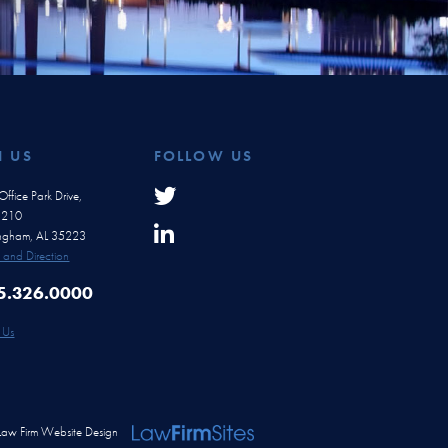
H US
FOLLOW US
ffice Park Drive,
e 210
ingham, AL 35223
and Direction
5.326.0000
 Us
Law Firm Website Design