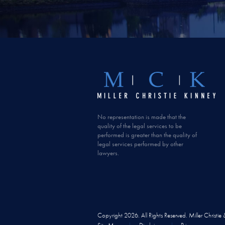
No representation is made that the
quality of the legal services to be
performed is greater than the quality of
legal services performed by other
lawyers.
Copyright 2026. All Rights Reserved. Miller Christie