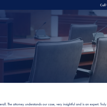
Call
all. The attorney understands our case, very insightful and is an expert. Trul