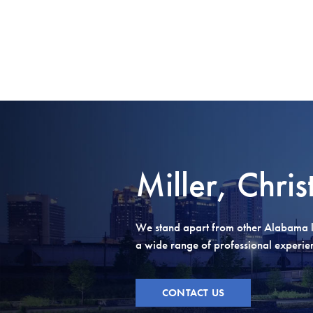
Miller, Chris
We stand apart from other Alabama l
a wide range of professional experienc
CONTACT US