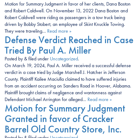
Motion for Summary Judgment in favor of her clients, Dana Boston
and Robert Caldwell. On November 13, 2022 Dana Boston and
Robert Caldwell were riding as passengers in a tow truck being
driven by Bobby Stobert, an employee of Skint Knuckle Towing.
They were traveling…
Read more »
Defense Verdict Reached in Case
Tried By Paul A. Miller
Posted
by
&
filed under
Uncategorized
.
On March 19, 2024, Paul A. Miller received a successful defense
verdict in a case tried by Judge Marshell J. Hatcher in Jefferson
County. Plaintiff Kailee Maciulla claimed to have suffered injuries
from an accident occurring on Sanders Road in Hoover, Alabama.
Plaintiff brought claims of negligence and wantonness against
Defendant Michael Arrington for alleged…
Read more »
Motion for Summary Judgment
Granted in favor of Cracker
Barrel Old Country Store, Inc.
Posted
by
&
filed under
Uncategorized
.