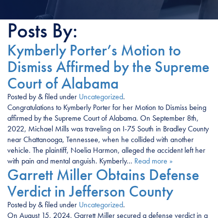
Posts By:
Kymberly Porter’s Motion to
Dismiss Affirmed by the Supreme
Court of Alabama
Posted
by
&
filed under
Uncategorized
.
Congratulations to Kymberly Porter for her Motion to Dismiss being
affirmed by the Supreme Court of Alabama. On September 8th,
2022, Michael Mills was traveling on I-75 South in Bradley County
near Chattanooga, Tennessee, when he collided with another
vehicle. The plaintiff, Noelia Harmon, alleged the accident left her
with pain and mental anguish. Kymberly…
Read more »
Garrett Miller Obtains Defense
Verdict in Jefferson County
Posted
by
&
filed under
Uncategorized
.
On August 15, 2024, Garrett Miller secured a defense verdict in a