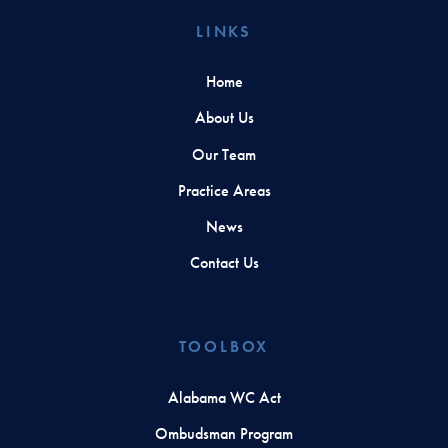
LINKS
Home
About Us
Our Team
Practice Areas
News
Contact Us
TOOLBOX
Alabama WC Act
Ombudsman Program