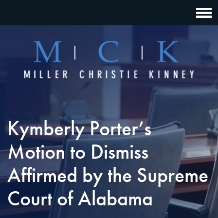
Kymberly Porter’s
Motion to Dismiss
Affirmed by the Supreme
Court of Alabama