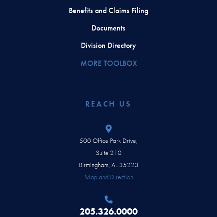
Benefits and Claims Filing
Documents
Division Directory
MORE TOOLBOX
REACH US
500 Office Park Drive,
Suite 210
Birmingham, AL 35223
Map and Direction
205.326.0000