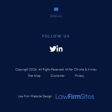
Email Us
FOLLOW US
Copyright 2026. All Rights Reserved. Miller Christie & Kinney
Site Map
|
Disclaimer
|
Privacy
Law Firm Website Design