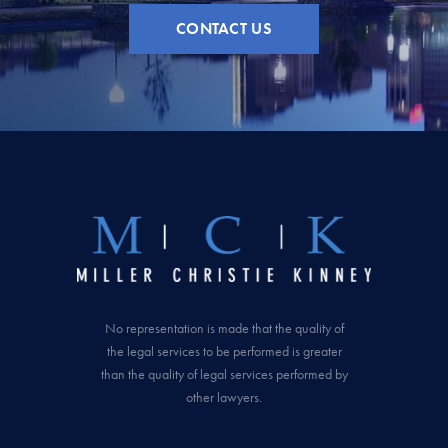
CONTACT US
No representation is made that the quality of
the legal services to be performed is greater
than the quality of legal services performed by
other lawyers.