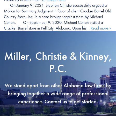
On January 9, 2024, Stephen Christie successfully argued a
Motion for Summary Judgment in favor of client Cracker Barrel Old
Country Store, Inc. in a case brought against them by Michael
Cohen. On September 9, 2020, Michael Cohen visited a
Cracker Barrel store in Pell City, Alabama. Upon his…
Read more »
Miller, Christie & Kinney,
P.C.
We stand apart from other Alabama law firms by
bringing together a wide range of professional
experience. Contact us to get started.