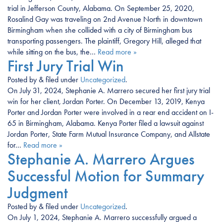
trial in Jefferson County, Alabama. On September 25, 2020,
Rosalind Gay was traveling on 2nd Avenue North in downtown
Birmingham when she collided with a city of Birmingham bus
transporting passengers. The plaintiff, Gregory Hill, alleged that
while sitting on the bus, the…
Read more »
First Jury Trial Win
Posted
by
&
filed under
Uncategorized
.
On July 31, 2024, Stephanie A. Marrero secured her first jury trial
win for her client, Jordan Porter. On December 13, 2019, Kenya
Porter and Jordan Porter were involved in a rear end accident on I-
65 in Birmingham, Alabama. Kenya Porter filed a lawsuit against
Jordan Porter, State Farm Mutual Insurance Company, and Allstate
for…
Read more »
Stephanie A. Marrero Argues
Successful Motion for Summary
Judgment
Posted
by
&
filed under
Uncategorized
.
On July 1, 2024, Stephanie A. Marrero successfully argued a